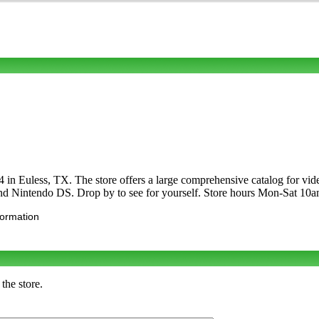
in Euless, TX. The store offers a large comprehensive catalog for v
and Nintendo DS. Drop by to see for yourself. Store hours Mon-Sat 
formation
the store.