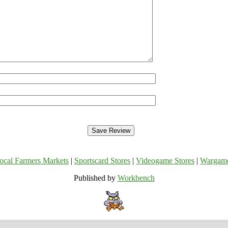
ocal Farmers Markets
|
Sportscard Stores
|
Videogame Stores
|
Wargam
Published by
Workbench