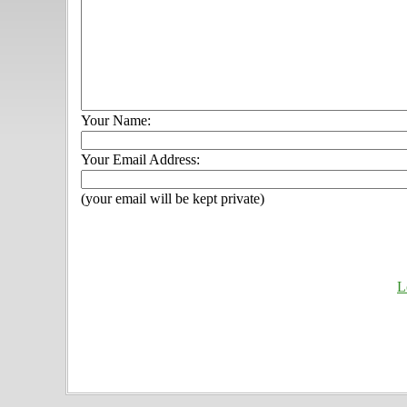
Your Name:
Your Email Address:
(your email will be kept private)
L