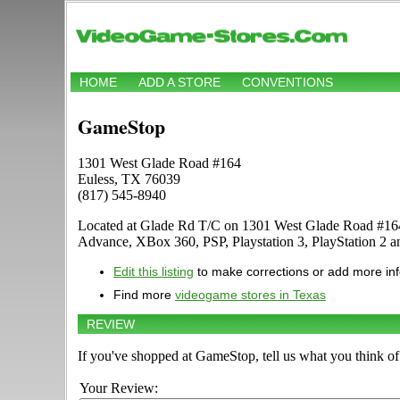
HOME
ADD A STORE
CONVENTIONS
GameStop
1301 West Glade Road #164
Euless, TX 76039
(817) 545-8940
Located at Glade Rd T/C on 1301 West Glade Road #164 
Advance, XBox 360, PSP, Playstation 3, PlayStation 2 
Edit this listing
to make corrections or add more in
Find more
videogame stores in Texas
REVIEW
If you've shopped at GameStop, tell us what you think of 
Your Review: