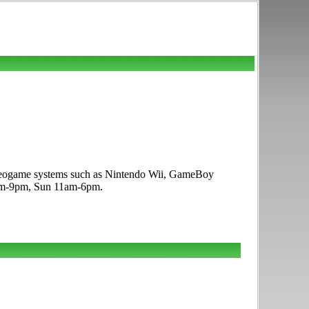
ideogame systems such as Nintendo Wii, GameBoy
10am-9pm, Sun 11am-6pm.