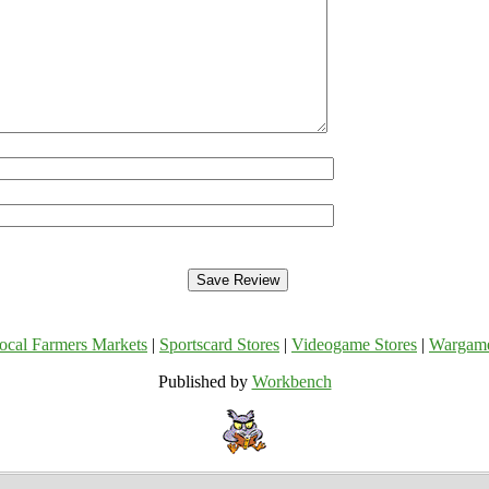
ocal Farmers Markets
|
Sportscard Stores
|
Videogame Stores
|
Wargam
Published by
Workbench