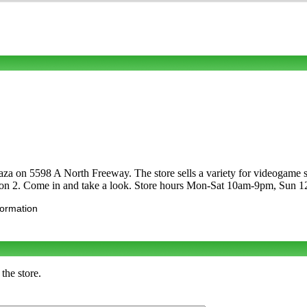
laza on 5598 A North Freeway. The store sells a variety for videoga
ion 2. Come in and take a look. Store hours Mon-Sat 10am-9pm, Sun 
formation
the store.