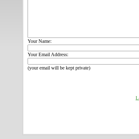
Your Name:
Your Email Address:
(your email will be kept private)
L