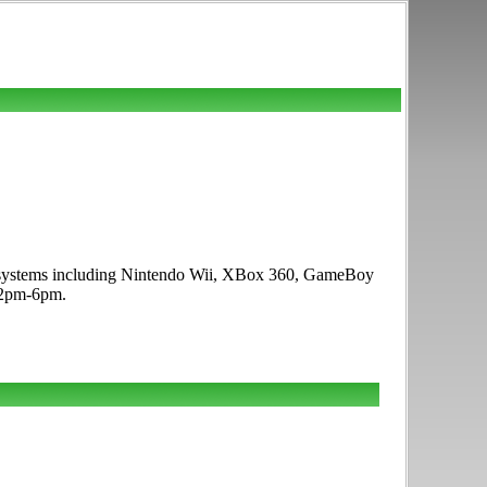
me systems including Nintendo Wii, XBox 360, GameBoy
12pm-6pm.