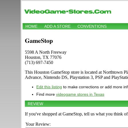
HOME
ADD A STORE
CONVENTIONS
GameStop
5598 A North Freeway
Houston, TX 77076
(713) 697-7450
This Houston GameStop store is located at Northtown P
Advance, Nintendo DS, Playstation 3, PSP and PlayStat
Edit this listing
to make corrections or add more in
Find more
videogame stores in Texas
REVIEW
If you've shopped at GameStop, tell us what you think of 
Your Review: