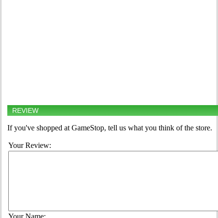
REVIEW
If you've shopped at GameStop, tell us what you think of the store.
Your Review:
Your Name: