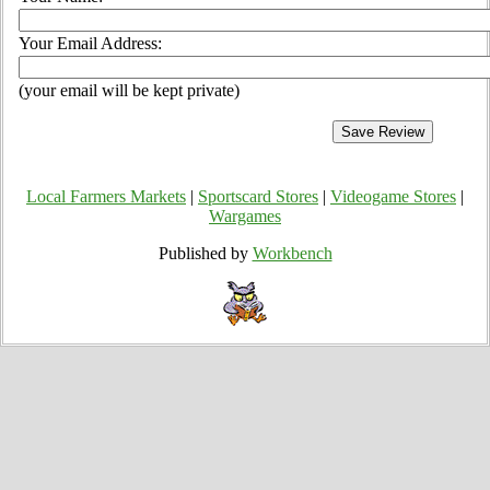
Your Email Address:
(your email will be kept private)
Local Farmers Markets
|
Sportscard Stores
|
Videogame Stores
|
Wargames
Published by
Workbench