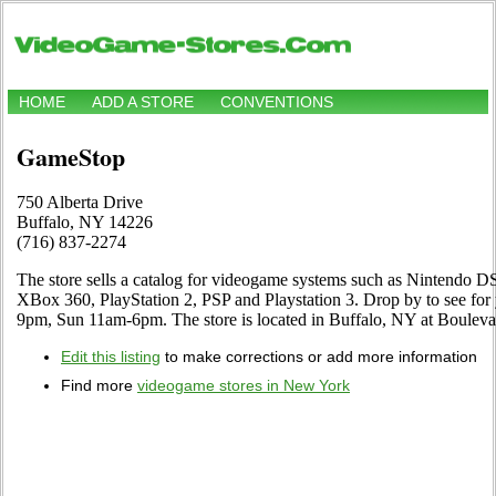
HOME
ADD A STORE
CONVENTIONS
GameStop
750 Alberta Drive
Buffalo, NY 14226
(716) 837-2274
The store sells a catalog for videogame systems such as Nintendo
XBox 360, PlayStation 2, PSP and Playstation 3. Drop by to see for
9pm, Sun 11am-6pm. The store is located in Buffalo, NY at Bouleva
Edit this listing
to make corrections or add more information
Find more
videogame stores in New York