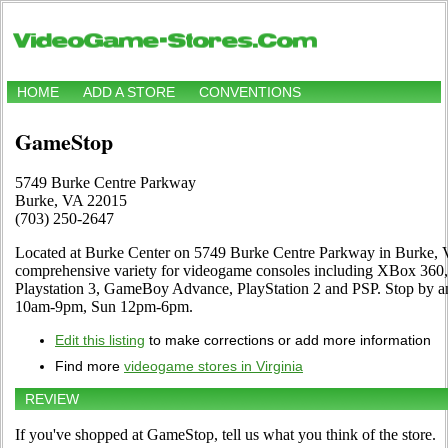
HOME
ADD A STORE
CONVENTIONS
GameStop
5749 Burke Centre Parkway
Burke, VA 22015
(703) 250-2647
Located at Burke Center on 5749 Burke Centre Parkway in Burke, VA
comprehensive variety for videogame consoles including XBox 360
Playstation 3, GameBoy Advance, PlayStation 2 and PSP. Stop by an
10am-9pm, Sun 12pm-6pm.
Edit this listing
to make corrections or add more information
Find more
videogame stores in Virginia
REVIEW
If you've shopped at GameStop, tell us what you think of the store.