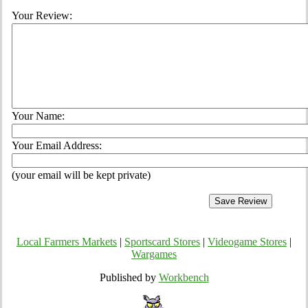
Your Review:
Your Name:
Your Email Address:
(your email will be kept private)
Local Farmers Markets
|
Sportscard Stores
|
Videogame Stores
|
Wargames
Published by
Workbench