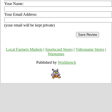
Your Name:
Your Email Address:
(your email will be kept private)
Local Farmers Markets
|
Sportscard Stores
|
Videogame Stores
|
Wargames
Published by
Workbench