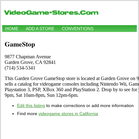
HOME
ADD A STORE
CONVENTIONS
GameStop
9877 Chapman Avenue
Garden Grove, CA 92841
(714) 534-5341
This Garden Grove GameStop store is located at Garden Grove on
sells a catalog for videogame consoles including Nintendo Wii, G
Playstation 3, PSP, XBox 360 and PlayStation 2. Drop by to see for
9pm, Sat 10am-8pm, Sun 12pm-6pm.
Edit this listing
to make corrections or add more information
Find more
videogame stores in California