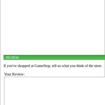
REVIEW
If you've shopped at GameStop, tell us what you think of the store.
Your Review: