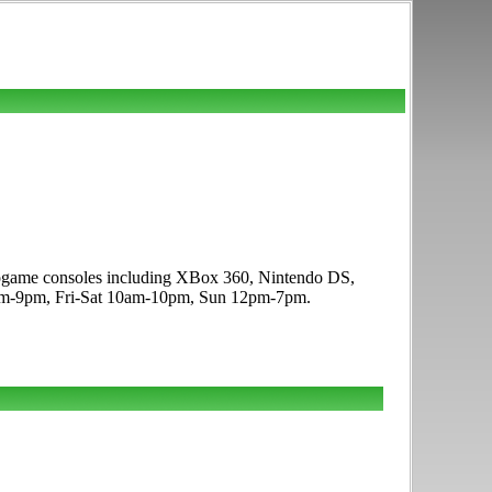
deogame consoles including XBox 360, Nintendo DS,
10am-9pm, Fri-Sat 10am-10pm, Sun 12pm-7pm.