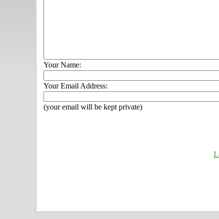
Your Name:
Your Email Address:
(your email will be kept private)
L