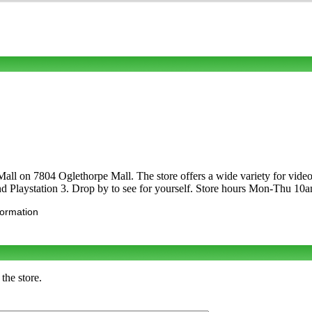
Mall on 7804 Oglethorpe Mall. The store offers a wide variety for vi
d Playstation 3. Drop by to see for yourself. Store hours Mon-Thu 
formation
the store.