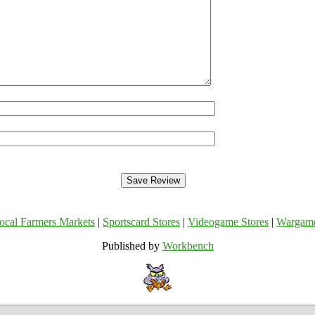
ocal Farmers Markets
|
Sportscard Stores
|
Videogame Stores
|
Wargam
Published by
Workbench