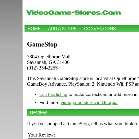
HOME
ADD A STORE
CONVENTIONS
GameStop
7804 Oglethorpe Mall
Savannah, GA 31406
(912) 354-2255
This Savannah GameStop store is located at Oglethorpe 
GameBoy Advance, PlayStation 2, Nintendo Wii, PSP an
Edit this listing
to make corrections or add more in
Find more
videogame stores in Georgia
REVIEW
If you've shopped at GameStop, tell us what you think of 
Your Review: