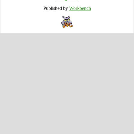
Published by
Workbench