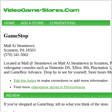
HOME
ADD A STORE
CONVENTIONS
GameStop
Mall At Steamtown
Scranton, PA 18503
(570) 341-5602
Located at Mall @ Steamtown on Mall At Steamtown in Scranton, PA. 
videogame consoles such as Nintendo DS, XBox 360, Playstation 3,
and GameBoy Advance. Drop by to see for yourself. Store hours
Edit this listing
to make corrections or add more information
Find more
videogame stores in Pennsylvania
REVIEW
If you've shopped at GameStop, tell us what you think of the store.