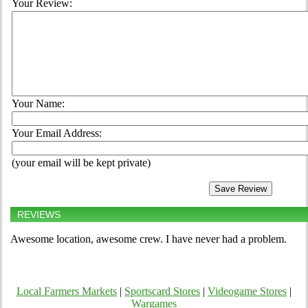
Your Review:
Your Name:
Your Email Address:
(your email will be kept private)
REVIEWS
Awesome location, awesome crew. I have never had a problem.
Local Farmers Markets
|
Sportscard Stores
|
Videogame Stores
|
Wargames