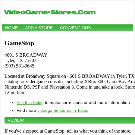
HOME
ADD A STORE
CONVENTIONS
GameStop
4601 S BROADWAY
Tyler, TX 75703
(903) 581-9645
Located at Broadway Square on 4601 S BROADWAY in Tyler, TX. T
catalog for videogame consoles including XBox 360, GameBoy Adva
Nintendo DS, PSP and Playstation 3. Come in and take a look. St
12pm-6pm.
Edit this listing
to make corrections or add more information
Find more
videogame stores in Texas
REVIEW
If you've shopped at GameStop, tell us what you think of the store.