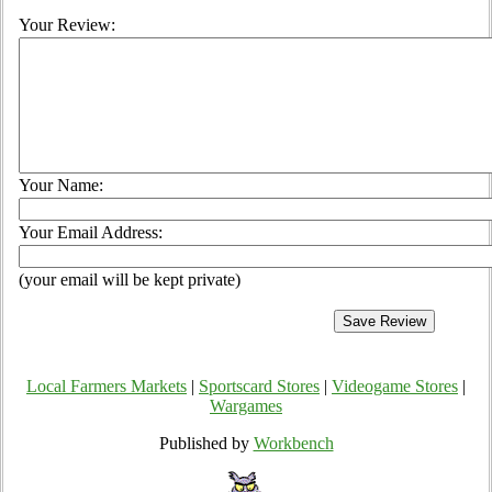
Your Review:
Your Name:
Your Email Address:
(your email will be kept private)
Local Farmers Markets
|
Sportscard Stores
|
Videogame Stores
|
Wargames
Published by
Workbench