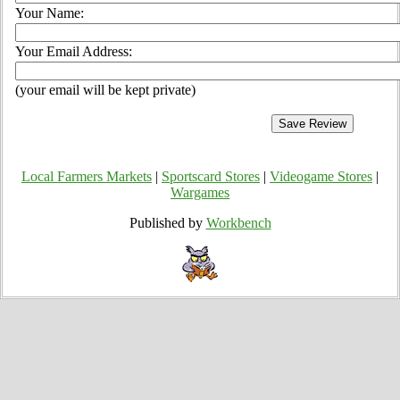
Your Name:
Your Email Address:
(your email will be kept private)
Local Farmers Markets
|
Sportscard Stores
|
Videogame Stores
|
Wargames
Published by
Workbench