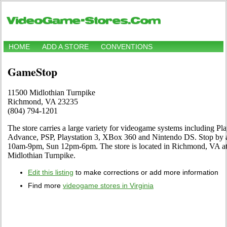
HOME
ADD A STORE
CONVENTIONS
GameStop
11500 Midlothian Turnpike
Richmond, VA 23235
(804) 794-1201
The store carries a large variety for videogame systems including 
Advance, PSP, Playstation 3, XBox 360 and Nintendo DS. Stop by a
10am-9pm, Sun 12pm-6pm. The store is located in Richmond, VA at
Midlothian Turnpike.
Edit this listing
to make corrections or add more information
Find more
videogame stores in Virginia