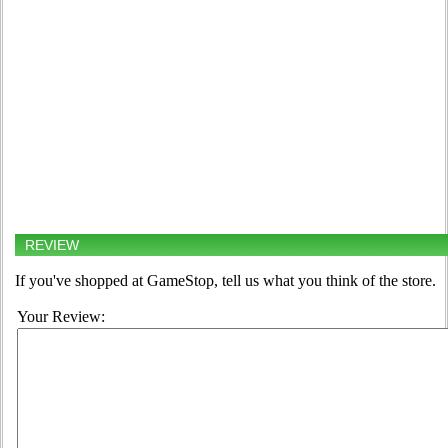
REVIEW
If you've shopped at GameStop, tell us what you think of the store.
Your Review: