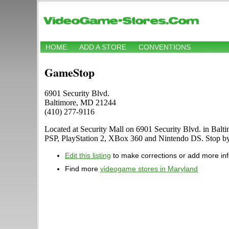
HOME
ADD A STORE
CONVENTIONS
GameStop
6901 Security Blvd.
Baltimore, MD 21244
(410) 277-9116
Located at Security Mall on 6901 Security Blvd. in Balt
PSP, PlayStation 2, XBox 360 and Nintendo DS. Stop b
Edit this listing
to make corrections or add more in
Find more
videogame stores in Maryland