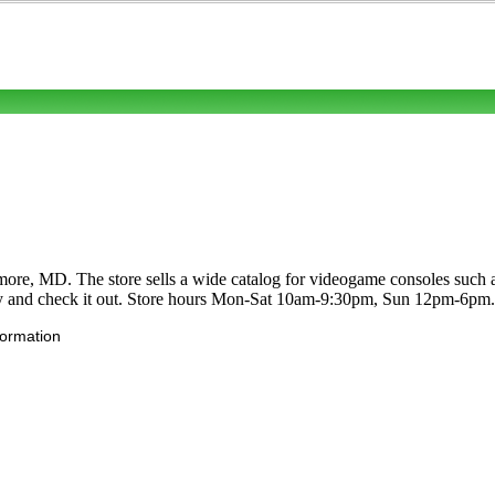
imore, MD. The store sells a wide catalog for videogame consoles suc
y and check it out. Store hours Mon-Sat 10am-9:30pm, Sun 12pm-6pm.
formation