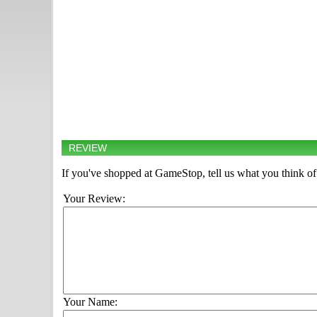
REVIEW
If you've shopped at GameStop, tell us what you think of 
Your Review:
Your Name: