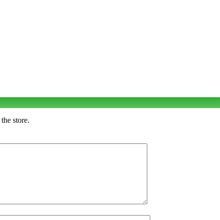
the store.