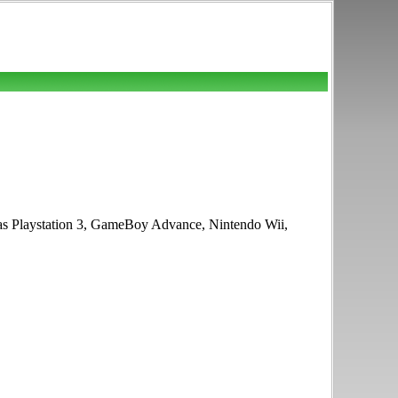
h as Playstation 3, GameBoy Advance, Nintendo Wii,