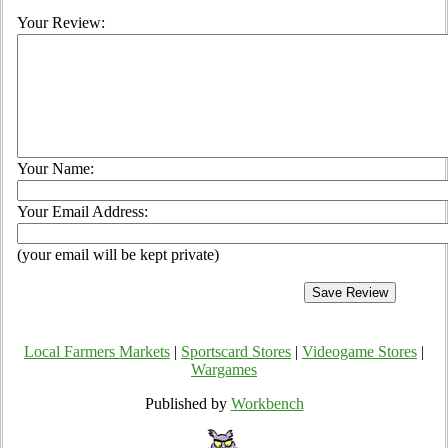
Your Review:
Your Name:
Your Email Address:
(your email will be kept private)
Local Farmers Markets
|
Sportscard Stores
|
Videogame Stores
|
Wargames
Published by
Workbench