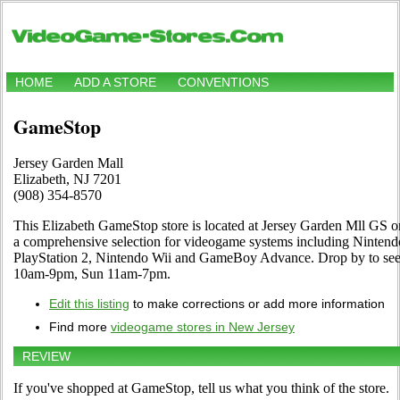
HOME
ADD A STORE
CONVENTIONS
GameStop
Jersey Garden Mall
Elizabeth, NJ 7201
(908) 354-8570
This Elizabeth GameStop store is located at Jersey Garden Mll GS on
a comprehensive selection for videogame systems including Nintend
PlayStation 2, Nintendo Wii and GameBoy Advance. Drop by to see 
10am-9pm, Sun 11am-7pm.
Edit this listing
to make corrections or add more information
Find more
videogame stores in New Jersey
REVIEW
If you've shopped at GameStop, tell us what you think of the store.