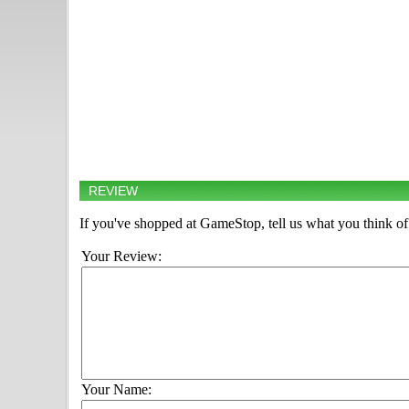
REVIEW
If you've shopped at GameStop, tell us what you think of 
Your Review:
Your Name: