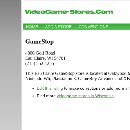
HOME
ADD A STORE
CONVENTIONS
GameStop
4800 Golf Road
Eau Claire, WI 54701
(715) 552-1255
This Eau Claire GameStop store is located at Oakwood Ma
Nintendo Wii, Playstation 3, GameBoy Advance and XB
Edit this listing
to make corrections or add more in
Find more
videogame stores in Wisconsin