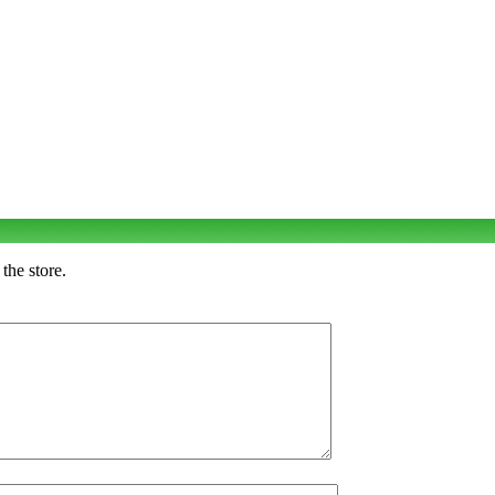
the store.