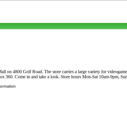
ll on 4800 Golf Road. The store carries a large variety for videogam
ox 360. Come in and take a look. Store hours Mon-Sat 10am-9pm, S
formation