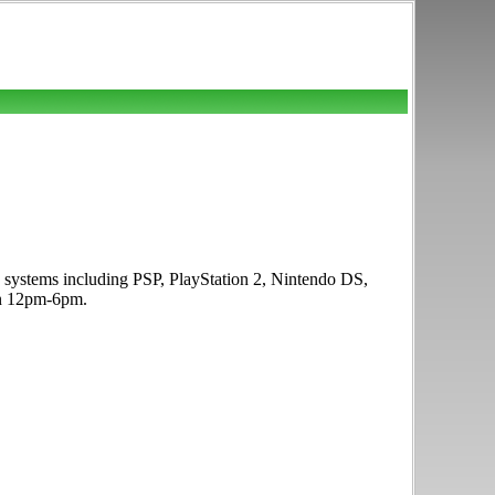
e systems including PSP, PlayStation 2, Nintendo DS,
un 12pm-6pm.