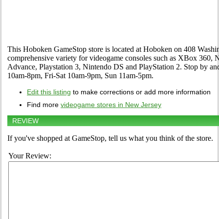
This Hoboken GameStop store is located at Hoboken on 408 Washingto
comprehensive variety for videogame consoles such as XBox 360,
Advance, Playstation 3, Nintendo DS and PlayStation 2. Stop by an
10am-8pm, Fri-Sat 10am-9pm, Sun 11am-5pm.
Edit this listing
to make corrections or add more information
Find more
videogame stores in New Jersey
REVIEW
If you've shopped at GameStop, tell us what you think of the store.
Your Review: