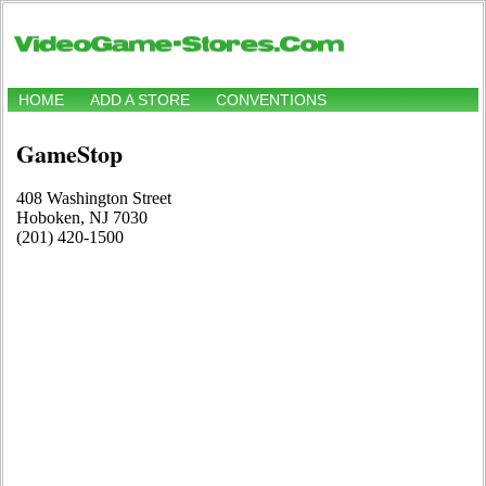
HOME
ADD A STORE
CONVENTIONS
GameStop
408 Washington Street
Hoboken, NJ 7030
(201) 420-1500