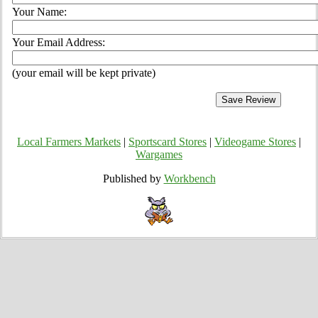
Your Name:
Your Email Address:
(your email will be kept private)
Local Farmers Markets
|
Sportscard Stores
|
Videogame Stores
|
Wargames
Published by
Workbench