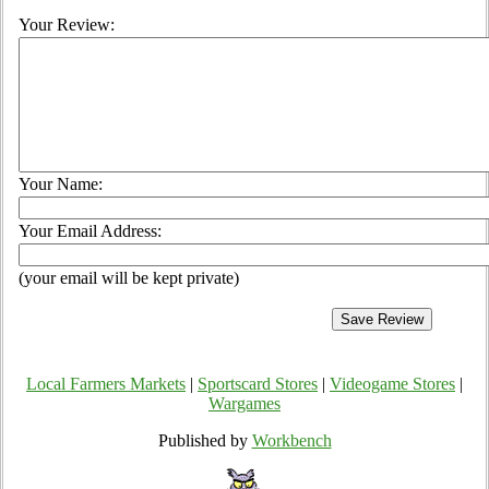
Your Review:
Your Name:
Your Email Address:
(your email will be kept private)
Local Farmers Markets
|
Sportscard Stores
|
Videogame Stores
|
Wargames
Published by
Workbench