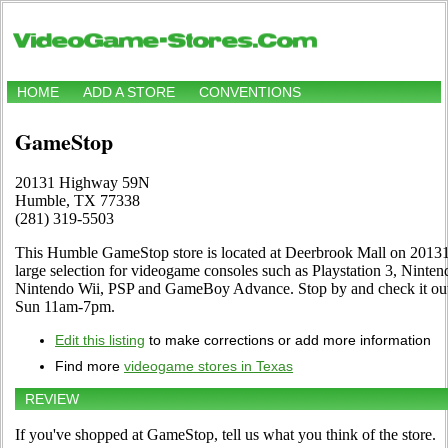
HOME
ADD A STORE
CONVENTIONS
GameStop
20131 Highway 59N
Humble, TX 77338
(281) 319-5503
This Humble GameStop store is located at Deerbrook Mall on 20131
large selection for videogame consoles such as Playstation 3, Nint
Nintendo Wii, PSP and GameBoy Advance. Stop by and check it ou
Sun 11am-7pm.
Edit this listing
to make corrections or add more information
Find more
videogame stores in Texas
REVIEW
If you've shopped at GameStop, tell us what you think of the store.