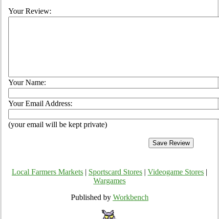
Your Review:
Your Name:
Your Email Address:
(your email will be kept private)
Local Farmers Markets
|
Sportscard Stores
|
Videogame Stores
|
Wargames
Published by
Workbench