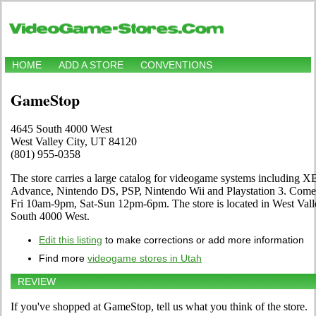
HOME
ADD A STORE
CONVENTIONS
GameStop
4645 South 4000 West
West Valley City, UT 84120
(801) 955-0358
The store carries a large catalog for videogame systems including
Advance, Nintendo DS, PSP, Nintendo Wii and Playstation 3. Come 
Fri 10am-9pm, Sat-Sun 12pm-6pm. The store is located in West Val
South 4000 West.
Edit this listing
to make corrections or add more information
Find more
videogame stores in Utah
REVIEW
If you've shopped at GameStop, tell us what you think of the store.