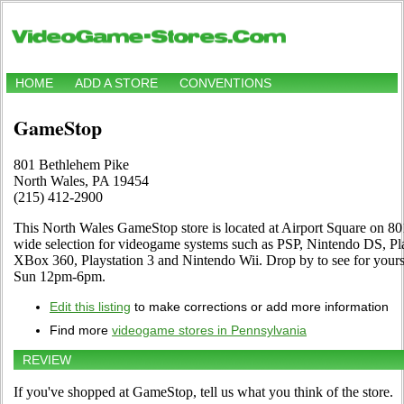
HOME
ADD A STORE
CONVENTIONS
GameStop
801 Bethlehem Pike
North Wales, PA 19454
(215) 412-2900
This North Wales GameStop store is located at Airport Square on 801
wide selection for videogame systems such as PSP, Nintendo DS, 
XBox 360, Playstation 3 and Nintendo Wii. Drop by to see for your
Sun 12pm-6pm.
Edit this listing
to make corrections or add more information
Find more
videogame stores in Pennsylvania
REVIEW
If you've shopped at GameStop, tell us what you think of the store.