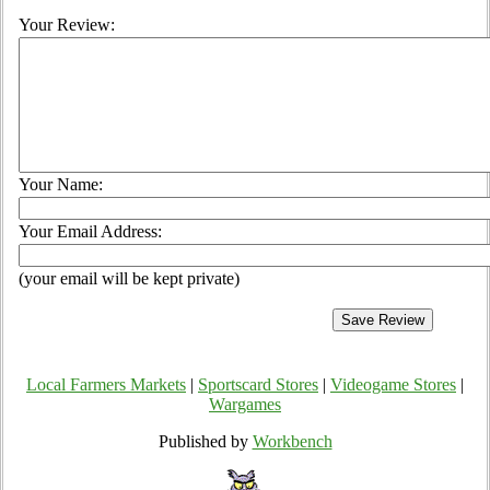
Your Review:
Your Name:
Your Email Address:
(your email will be kept private)
Local Farmers Markets
|
Sportscard Stores
|
Videogame Stores
|
Wargames
Published by
Workbench