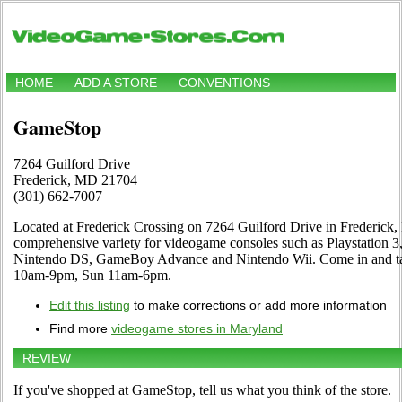
HOME
ADD A STORE
CONVENTIONS
GameStop
7264 Guilford Drive
Frederick, MD 21704
(301) 662-7007
Located at Frederick Crossing on 7264 Guilford Drive in Frederick, 
comprehensive variety for videogame consoles such as Playstation 3
Nintendo DS, GameBoy Advance and Nintendo Wii. Come in and tak
10am-9pm, Sun 11am-6pm.
Edit this listing
to make corrections or add more information
Find more
videogame stores in Maryland
REVIEW
If you've shopped at GameStop, tell us what you think of the store.