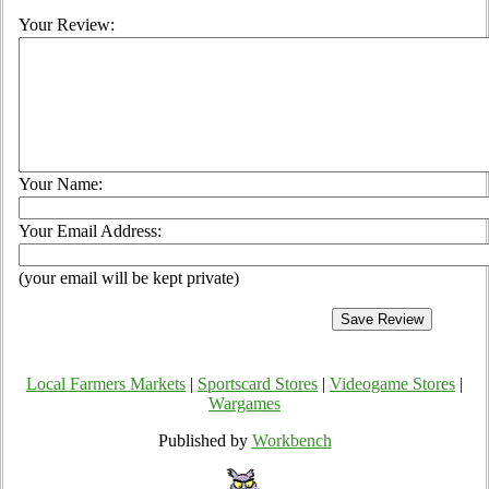
Your Review:
Your Name:
Your Email Address:
(your email will be kept private)
Local Farmers Markets
|
Sportscard Stores
|
Videogame Stores
|
Wargames
Published by
Workbench