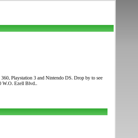
 360, Playstation 3 and Nintendo DS. Drop by to see
0 W.O. Ezell Blvd..