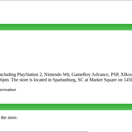
s including PlayStation 2, Nintendo Wii, GameBoy Advance, PSP, XBox
pm. The store is located in Spartanburg, SC at Market Square on 145
formation
the store.