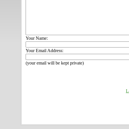
Your Name:
Your Email Address:
(your email will be kept private)
L