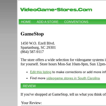
HOME
ADD A STORE
CONVENTIONS
GameStop
1450 W.O. Ezell Blvd.
Spartanburg, SC 29301
(864) 587-9117
The store offers a wide selection for videogame system
for yourself. Store hours Mon-Sat 10am-9pm, Sun 12pm-6
Edit this listing
to make corrections or add more in
Find more
videogame stores in South Carolina
REVIEW
If you've shopped at GameStop, tell us what you think of 
Your Review: