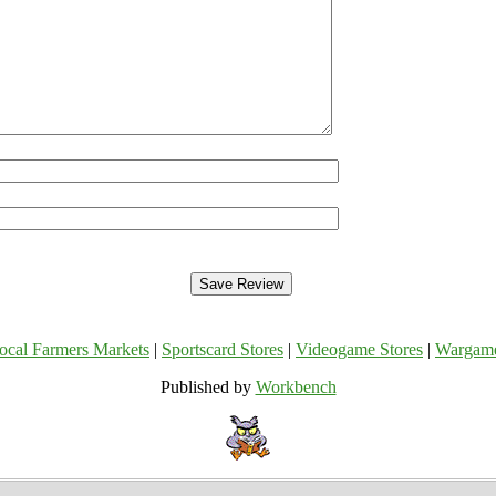
ocal Farmers Markets
|
Sportscard Stores
|
Videogame Stores
|
Wargam
Published by
Workbench