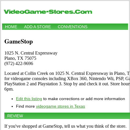
HOME
ADD A STORE
CONVENTIONS
GameStop
1025 N. Central Expressway
Plano, TX 75075
(972) 422-9696
Located at Collin Creek on 1025 N. Central Expressway in Plano, TX
for videogame consoles including XBox 360, Nintendo Wii, PSP,
PlayStation 2 and Playstation 3. Stop by and check it out. Store 
6pm.
Edit this listing
to make corrections or add more information
Find more
videogame stores in Texas
REVIEW
If you've shopped at GameStop, tell us what you think of the store.