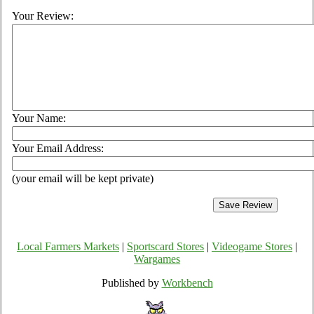
Your Review:
Your Name:
Your Email Address:
(your email will be kept private)
Local Farmers Markets
|
Sportscard Stores
|
Videogame Stores
|
Wargames
Published by
Workbench