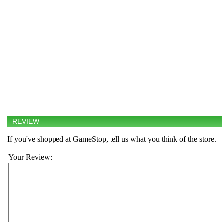
REVIEW
If you've shopped at GameStop, tell us what you think of the store.
Your Review: