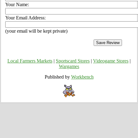
Your Name:
Your Email Address:
(your email will be kept private)
Local Farmers Markets
|
Sportscard Stores
|
Videogame Stores
|
Wargames
Published by
Workbench