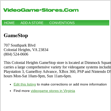
HOME
ADD A STORE
CONVENTIONS
GameStop
707 Southpark Blvd
Colonial Heights, VA 23834
(804) 524-0606
This Colonial Heights GameStop store is located at Dimmock Squar
carries a large comprehensive variety for videogame systems includi
Playstation 3, GameBoy Advance, XBox 360, PSP and Nintendo DS.
hours Mon-Sat 10am-9pm, Sun 11am-6pm.
Edit this listing
to make corrections or add more information
Find more
videogame stores in Virginia