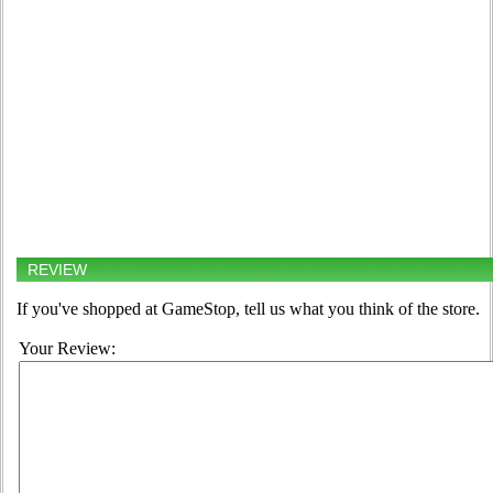
REVIEW
If you've shopped at GameStop, tell us what you think of the store.
Your Review: