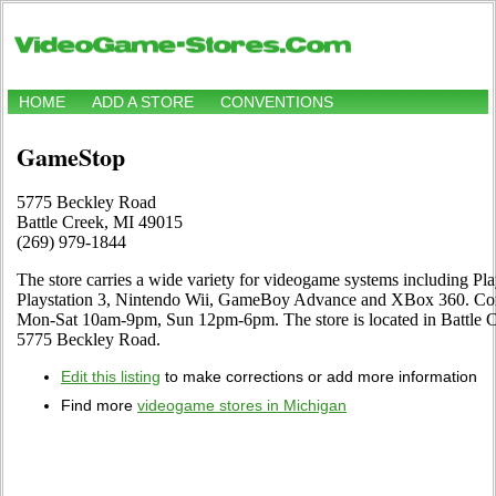
HOME
ADD A STORE
CONVENTIONS
GameStop
5775 Beckley Road
Battle Creek, MI 49015
(269) 979-1844
The store carries a wide variety for videogame systems including Pl
Playstation 3, Nintendo Wii, GameBoy Advance and XBox 360. Come
Mon-Sat 10am-9pm, Sun 12pm-6pm. The store is located in Battle 
5775 Beckley Road.
Edit this listing
to make corrections or add more information
Find more
videogame stores in Michigan