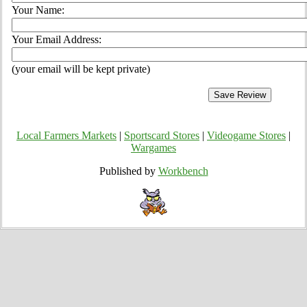
Your Name:
Your Email Address:
(your email will be kept private)
Local Farmers Markets
|
Sportscard Stores
|
Videogame Stores
|
Wargames
Published by
Workbench