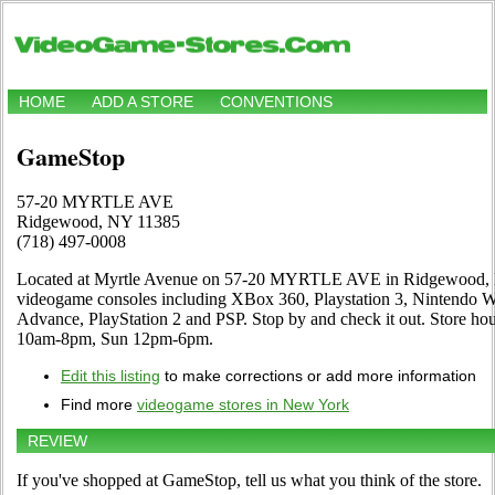
HOME
ADD A STORE
CONVENTIONS
GameStop
57-20 MYRTLE AVE
Ridgewood, NY 11385
(718) 497-0008
Located at Myrtle Avenue on 57-20 MYRTLE AVE in Ridgewood, NY.
videogame consoles including XBox 360, Playstation 3, Nintendo
Advance, PlayStation 2 and PSP. Stop by and check it out. Store 
10am-8pm, Sun 12pm-6pm.
Edit this listing
to make corrections or add more information
Find more
videogame stores in New York
REVIEW
If you've shopped at GameStop, tell us what you think of the store.