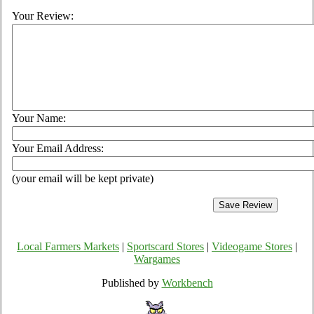
Your Review:
Your Name:
Your Email Address:
(your email will be kept private)
Local Farmers Markets
|
Sportscard Stores
|
Videogame Stores
|
Wargames
Published by
Workbench