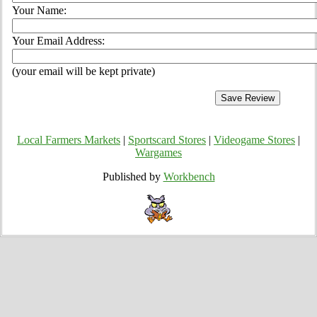
Your Name:
Your Email Address:
(your email will be kept private)
Local Farmers Markets
|
Sportscard Stores
|
Videogame Stores
|
Wargames
Published by
Workbench