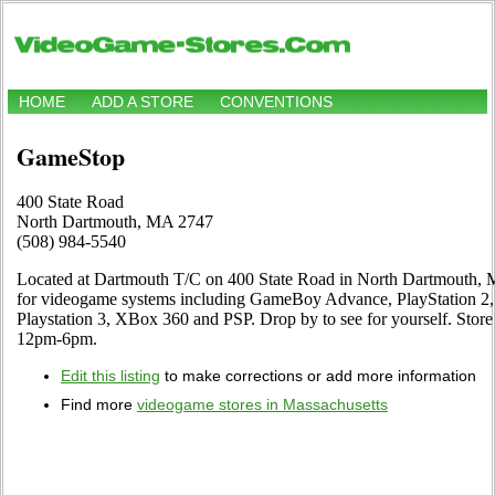
HOME
ADD A STORE
CONVENTIONS
GameStop
400 State Road
North Dartmouth, MA 2747
(508) 984-5540
Located at Dartmouth T/C on 400 State Road in North Dartmouth, MA
for videogame systems including GameBoy Advance, PlayStation 2,
Playstation 3, XBox 360 and PSP. Drop by to see for yourself. St
12pm-6pm.
Edit this listing
to make corrections or add more information
Find more
videogame stores in Massachusetts