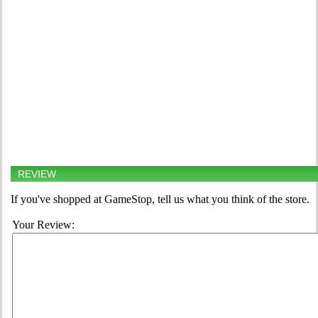
REVIEW
If you've shopped at GameStop, tell us what you think of the store.
Your Review: