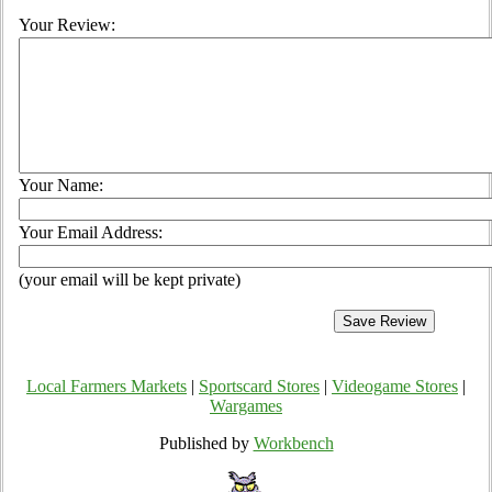
Your Review:
Your Name:
Your Email Address:
(your email will be kept private)
Local Farmers Markets
|
Sportscard Stores
|
Videogame Stores
|
Wargames
Published by
Workbench