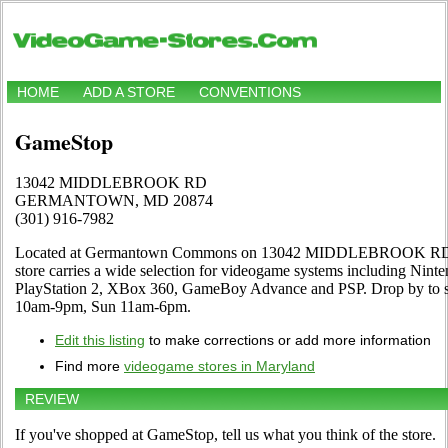
HOME
ADD A STORE
CONVENTIONS
GameStop
13042 MIDDLEBROOK RD
GERMANTOWN, MD 20874
(301) 916-7982
Located at Germantown Commons on 13042 MIDDLEBROOK 
store carries a wide selection for videogame systems including Nint
PlayStation 2, XBox 360, GameBoy Advance and PSP. Drop by to se
10am-9pm, Sun 11am-6pm.
Edit this listing
to make corrections or add more information
Find more
videogame stores in Maryland
REVIEW
If you've shopped at GameStop, tell us what you think of the store.