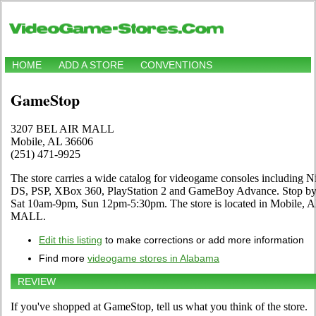
HOME
ADD A STORE
CONVENTIONS
GameStop
3207 BEL AIR MALL
Mobile, AL 36606
(251) 471-9925
The store carries a wide catalog for videogame consoles including N
DS, PSP, XBox 360, PlayStation 2 and GameBoy Advance. Stop by a
Sat 10am-9pm, Sun 12pm-5:30pm. The store is located in Mobile, 
MALL.
Edit this listing
to make corrections or add more information
Find more
videogame stores in Alabama
REVIEW
If you've shopped at GameStop, tell us what you think of the store.