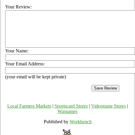
Your Review:
Your Name:
Your Email Address:
(your email will be kept private)
Local Farmers Markets
|
Sportscard Stores
|
Videogame Stores
|
Wargames
Published by
Workbench