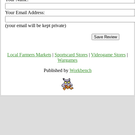
Your Email Address:
(your email will be kept private)
Local Farmers Markets
|
Sportscard Stores
|
Videogame Stores
|
Wargames
Published by
Workbench