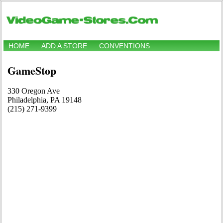
HOME
ADD A STORE
CONVENTIONS
GameStop
330 Oregon Ave
Philadelphia, PA 19148
(215) 271-9399