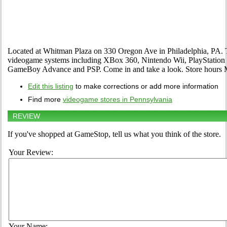
Located at Whitman Plaza on 330 Oregon Ave in Philadelphia, PA. The
videogame systems including XBox 360, Nintendo Wii, PlayStation 2
GameBoy Advance and PSP. Come in and take a look. Store hour
Edit this listing
to make corrections or add more information
Find more
videogame stores in Pennsylvania
REVIEW
If you've shopped at GameStop, tell us what you think of the store.
Your Review:
Your Name: