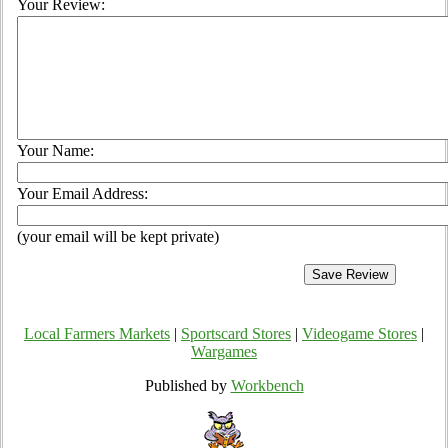
Your Review:
Your Name:
Your Email Address:
(your email will be kept private)
Local Farmers Markets
|
Sportscard Stores
|
Videogame Stores
|
Wargames
Published by
Workbench