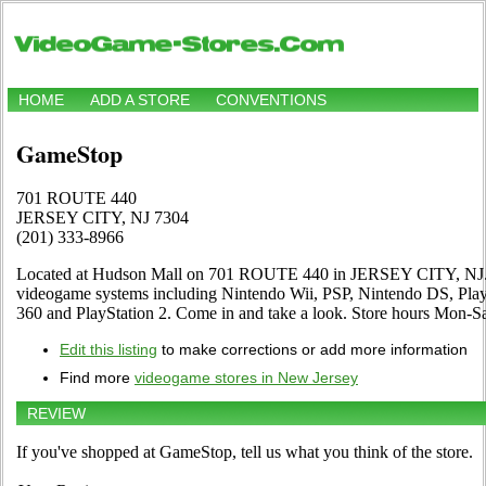
HOME
ADD A STORE
CONVENTIONS
GameStop
701 ROUTE 440
JERSEY CITY, NJ 7304
(201) 333-8966
Located at Hudson Mall on 701 ROUTE 440 in JERSEY CITY, NJ. Th
videogame systems including Nintendo Wii, PSP, Nintendo DS, Pl
360 and PlayStation 2. Come in and take a look. Store hours Mon
Edit this listing
to make corrections or add more information
Find more
videogame stores in New Jersey
REVIEW
If you've shopped at GameStop, tell us what you think of the store.