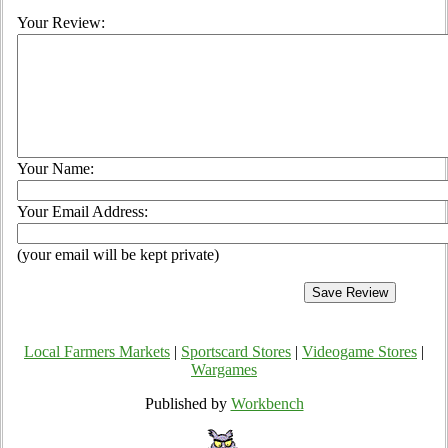
Your Review:
Your Name:
Your Email Address:
(your email will be kept private)
Local Farmers Markets
|
Sportscard Stores
|
Videogame Stores
|
Wargames
Published by
Workbench