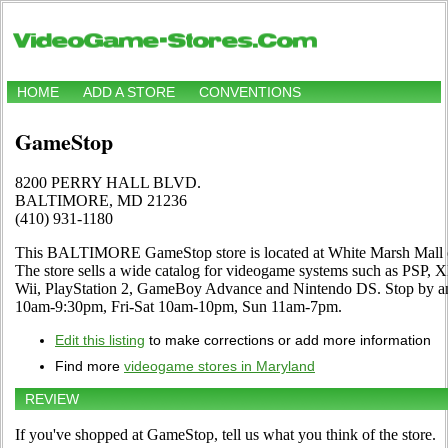
HOME
ADD A STORE
CONVENTIONS
GameStop
8200 PERRY HALL BLVD.
BALTIMORE, MD 21236
(410) 931-1180
This BALTIMORE GameStop store is located at White Marsh Ma
The store sells a wide catalog for videogame systems such as PSP, 
Wii, PlayStation 2, GameBoy Advance and Nintendo DS. Stop by an
10am-9:30pm, Fri-Sat 10am-10pm, Sun 11am-7pm.
Edit this listing
to make corrections or add more information
Find more
videogame stores in Maryland
REVIEW
If you've shopped at GameStop, tell us what you think of the store.