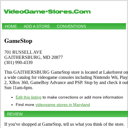
HOME
ADD A STORE
CONVENTIONS
GameStop
701 RUSSELL AVE
GAITHERSBURG, MD 20877
(301) 990-4339
This GAITHERSBURG GameStop store is located at Lakeforest on
a wide catalog for videogame consoles including Nintendo Wii, Play
2, XBox 360, GameBoy Advance and PSP. Stop by and check it out
Sun 11am-6pm.
Edit this listing
to make corrections or add more information
Find more
videogame stores in Maryland
REVIEW
If you've shopped at GameStop, tell us what you think of the store.