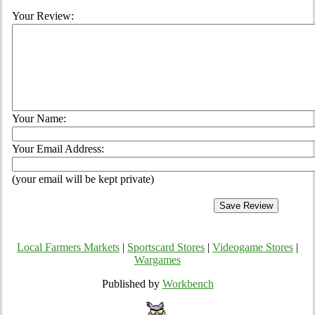
Your Review:
Your Name:
Your Email Address:
(your email will be kept private)
Local Farmers Markets
|
Sportscard Stores
|
Videogame Stores
|
Wargames
Published by
Workbench