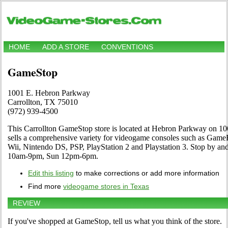
HOME
ADD A STORE
CONVENTIONS
GameStop
1001 E. Hebron Parkway
Carrollton, TX 75010
(972) 939-4500
This Carrollton GameStop store is located at Hebron Parkway on 1
sells a comprehensive variety for videogame consoles such as Ga
Wii, Nintendo DS, PSP, PlayStation 2 and Playstation 3. Stop by and
10am-9pm, Sun 12pm-6pm.
Edit this listing
to make corrections or add more information
Find more
videogame stores in Texas
REVIEW
If you've shopped at GameStop, tell us what you think of the store.