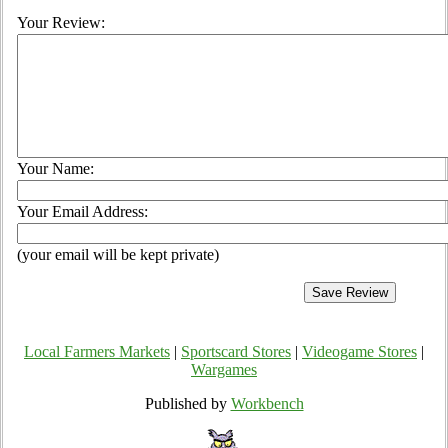
Your Review:
Your Name:
Your Email Address:
(your email will be kept private)
Local Farmers Markets
|
Sportscard Stores
|
Videogame Stores
|
Wargames
Published by
Workbench