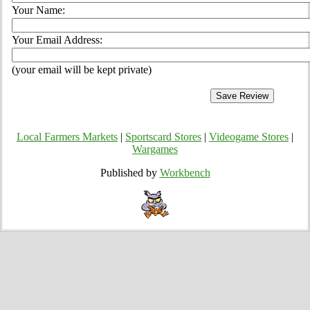
Your Name:
Your Email Address:
(your email will be kept private)
Local Farmers Markets
|
Sportscard Stores
|
Videogame Stores
|
Wargames
Published by
Workbench