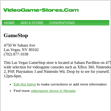
HOME
ADD A STORE
CONVENTIONS
GameStop
4750 W Sahara Ave
Las Vegas, NV 89102
(702) 877-1038
This Las Vegas GameStop store is located at Sahara Pavillion on 47
wide selection for videogame consoles such as XBox 360, Ninten
2, PSP, Playstation 3 and Nintendo Wii. Drop by to see for yoursel
12pm-6pm.
Edit this listing
to make corrections or add more information
Find more
videogame stores in Nevada