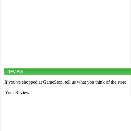
REVIEW
If you've shopped at GameStop, tell us what you think of the store.
Your Review: