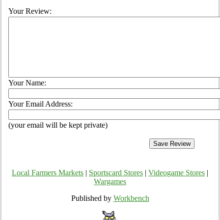
Your Review:
Your Name:
Your Email Address:
(your email will be kept private)
Local Farmers Markets
|
Sportscard Stores
|
Videogame Stores
|
Wargames
Published by
Workbench