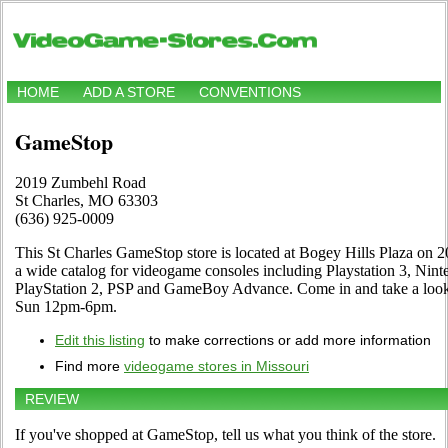
HOME
ADD A STORE
CONVENTIONS
GameStop
2019 Zumbehl Road
St Charles, MO 63303
(636) 925-0009
This St Charles GameStop store is located at Bogey Hills Plaza on 
a wide catalog for videogame consoles including Playstation 3, Ni
PlayStation 2, PSP and GameBoy Advance. Come in and take a loo
Sun 12pm-6pm.
Edit this listing
to make corrections or add more information
Find more
videogame stores in Missouri
REVIEW
If you've shopped at GameStop, tell us what you think of the store.