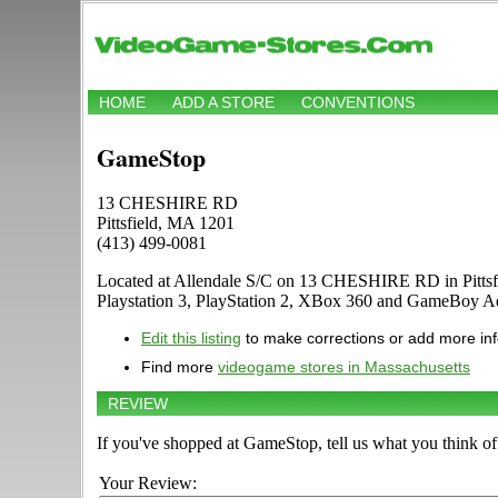
HOME
ADD A STORE
CONVENTIONS
GameStop
13 CHESHIRE RD
Pittsfield, MA 1201
(413) 499-0081
Located at Allendale S/C on 13 CHESHIRE RD in Pittsfie
Playstation 3, PlayStation 2, XBox 360 and GameBoy A
Edit this listing
to make corrections or add more in
Find more
videogame stores in Massachusetts
REVIEW
If you've shopped at GameStop, tell us what you think of 
Your Review: