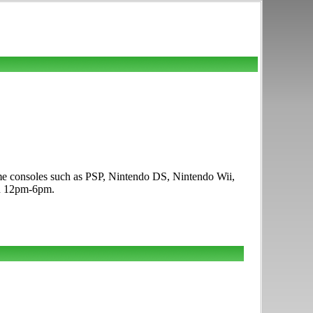
me consoles such as PSP, Nintendo DS, Nintendo Wii,
un 12pm-6pm.