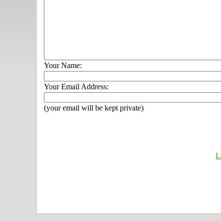
Your Name:
Your Email Address:
(your email will be kept private)
L