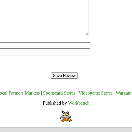
ocal Farmers Markets
|
Sportscard Stores
|
Videogame Stores
|
Wargam
Published by
Workbench