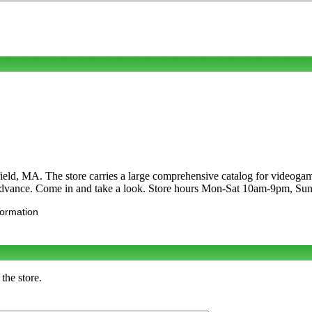
ld, MA. The store carries a large comprehensive catalog for videoga
dvance. Come in and take a look. Store hours Mon-Sat 10am-9pm, S
formation
the store.