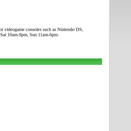
g for videogame consoles such as Nintendo DS,
on-Sat 10am-9pm, Sun 11am-6pm.