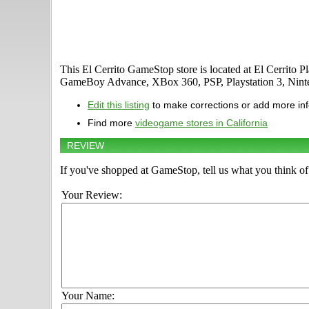
This El Cerrito GameStop store is located at El Cerrito 
GameBoy Advance, XBox 360, PSP, Playstation 3, Ninte
Edit this listing
to make corrections or add more in
Find more
videogame stores in California
REVIEW
If you've shopped at GameStop, tell us what you think of 
Your Review:
Your Name: