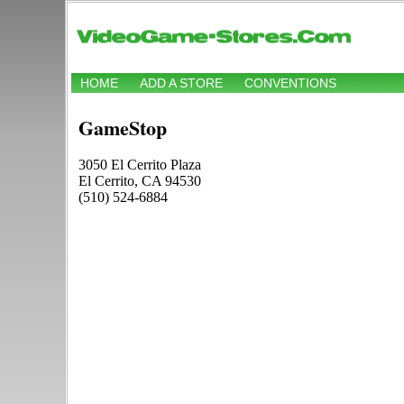
HOME
ADD A STORE
CONVENTIONS
GameStop
3050 El Cerrito Plaza
El Cerrito, CA 94530
(510) 524-6884