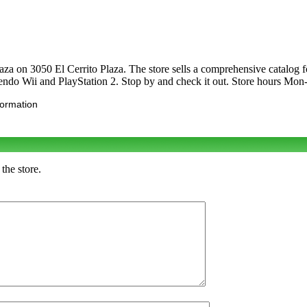
Plaza on 3050 El Cerrito Plaza. The store sells a comprehensive catalo
ndo Wii and PlayStation 2. Stop by and check it out. Store hours M
formation
the store.