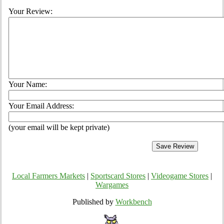
Your Review:
Your Name:
Your Email Address:
(your email will be kept private)
Local Farmers Markets
|
Sportscard Stores
|
Videogame Stores
|
Wargames
Published by
Workbench