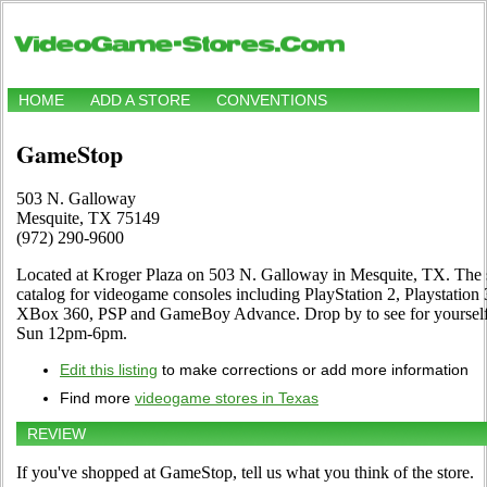
HOME
ADD A STORE
CONVENTIONS
GameStop
503 N. Galloway
Mesquite, TX 75149
(972) 290-9600
Located at Kroger Plaza on 503 N. Galloway in Mesquite, TX. The s
catalog for videogame consoles including PlayStation 2, Playstatio
XBox 360, PSP and GameBoy Advance. Drop by to see for yoursel
Sun 12pm-6pm.
Edit this listing
to make corrections or add more information
Find more
videogame stores in Texas
REVIEW
If you've shopped at GameStop, tell us what you think of the store.