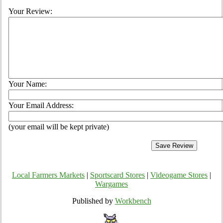
Your Review:
Your Name:
Your Email Address:
(your email will be kept private)
Local Farmers Markets
|
Sportscard Stores
|
Videogame Stores
|
Wargames
Published by
Workbench