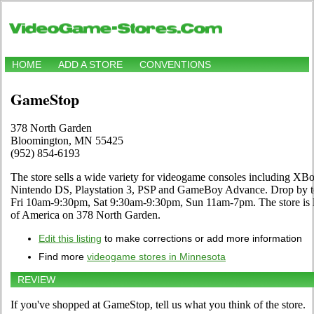
HOME
ADD A STORE
CONVENTIONS
GameStop
378 North Garden
Bloomington, MN 55425
(952) 854-6193
The store sells a wide variety for videogame consoles including XBo
Nintendo DS, Playstation 3, PSP and GameBoy Advance. Drop by to 
Fri 10am-9:30pm, Sat 9:30am-9:30pm, Sun 11am-7pm. The store is 
of America on 378 North Garden.
Edit this listing
to make corrections or add more information
Find more
videogame stores in Minnesota
REVIEW
If you've shopped at GameStop, tell us what you think of the store.