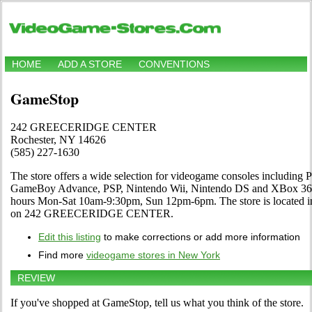
HOME
ADD A STORE
CONVENTIONS
GameStop
242 GREECERIDGE CENTER
Rochester, NY 14626
(585) 227-1630
The store offers a wide selection for videogame consoles including Pl
GameBoy Advance, PSP, Nintendo Wii, Nintendo DS and XBox 360. 
hours Mon-Sat 10am-9:30pm, Sun 12pm-6pm. The store is located i
on 242 GREECERIDGE CENTER.
Edit this listing
to make corrections or add more information
Find more
videogame stores in New York
REVIEW
If you've shopped at GameStop, tell us what you think of the store.