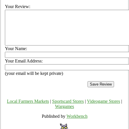
Your Review:
Your Name:
Your Email Address:
(your email will be kept private)
Local Farmers Markets
|
Sportscard Stores
|
Videogame Stores
|
Wargames
Published by
Workbench