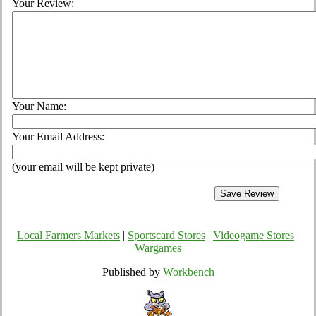
Your Review:
Your Name:
Your Email Address:
(your email will be kept private)
Local Farmers Markets
|
Sportscard Stores
|
Videogame Stores
|
Wargames
Published by
Workbench