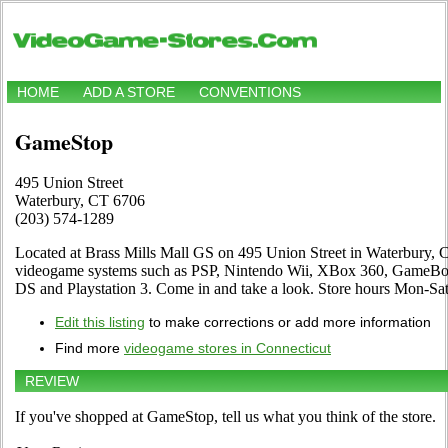
HOME
ADD A STORE
CONVENTIONS
GameStop
495 Union Street
Waterbury, CT 6706
(203) 574-1289
Located at Brass Mills Mall GS on 495 Union Street in Waterbury, CT.
videogame systems such as PSP, Nintendo Wii, XBox 360, GameBoy
DS and Playstation 3. Come in and take a look. Store hours Mon-
Edit this listing
to make corrections or add more information
Find more
videogame stores in Connecticut
REVIEW
If you've shopped at GameStop, tell us what you think of the store.