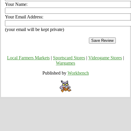
Your Name:
Your Email Address:
(your email will be kept private)
Local Farmers Markets
|
Sportscard Stores
|
Videogame Stores
|
Wargames
Published by
Workbench