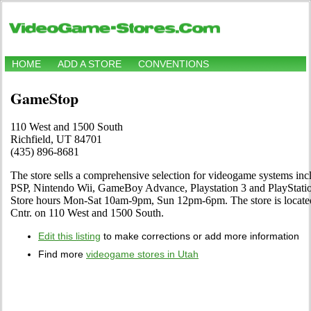
HOME
ADD A STORE
CONVENTIONS
GameStop
110 West and 1500 South
Richfield, UT 84701
(435) 896-8681
The store sells a comprehensive selection for videogame systems i
PSP, Nintendo Wii, GameBoy Advance, Playstation 3 and PlayStation
Store hours Mon-Sat 10am-9pm, Sun 12pm-6pm. The store is located 
Cntr. on 110 West and 1500 South.
Edit this listing
to make corrections or add more information
Find more
videogame stores in Utah