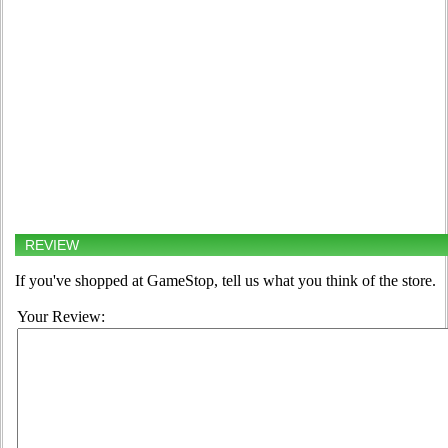
REVIEW
If you've shopped at GameStop, tell us what you think of the store.
Your Review: