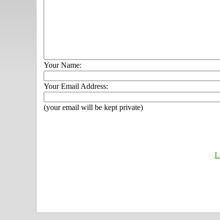
Your Name:
Your Email Address:
(your email will be kept private)
L