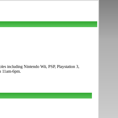
les including Nintendo Wii, PSP, Playstation 3,
un 11am-6pm.