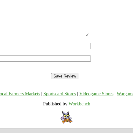
ocal Farmers Markets
|
Sportscard Stores
|
Videogame Stores
|
Wargam
Published by
Workbench