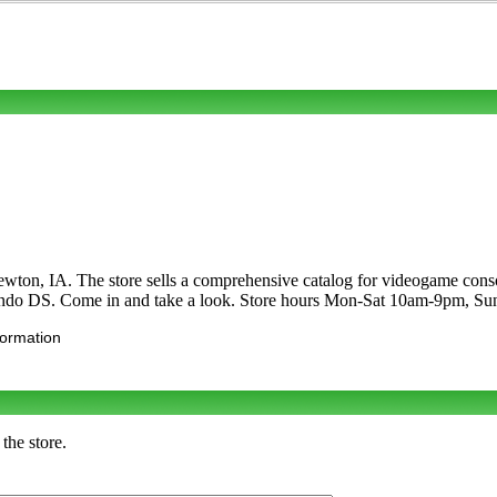
wton, IA. The store sells a comprehensive catalog for videogame conso
do DS. Come in and take a look. Store hours Mon-Sat 10am-9pm, S
formation
the store.