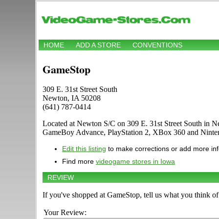
HOME
ADD A STORE
CONVENTIONS
GameStop
309 E. 31st Street South
Newton, IA 50208
(641) 787-0414
Located at Newton S/C on 309 E. 31st Street South in Ne
GameBoy Advance, PlayStation 2, XBox 360 and Ninten
Edit this listing
to make corrections or add more in
Find more
videogame stores in Iowa
REVIEW
If you've shopped at GameStop, tell us what you think of 
Your Review: