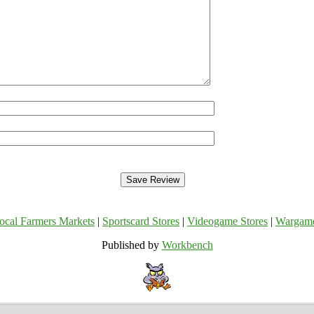
ocal Farmers Markets
|
Sportscard Stores
|
Videogame Stores
|
Wargam
Published by
Workbench