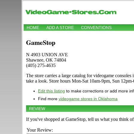
HOME
ADD A STORE
CONVENTIONS
GameStop
N 4903 UNION AVE
Shawnee, OK 74804
(405) 275-4635
The store carries a large catalog for videogame consol
take a look. Store hours Mon-Sat 10am-9pm, Sun 12pm
Edit this listing
to make corrections or add more in
Find more
videogame stores in Oklahoma
REVIEW
If you've shopped at GameStop, tell us what you think of 
Your Review: