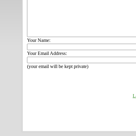
Your Name:
Your Email Address:
(your email will be kept private)
L