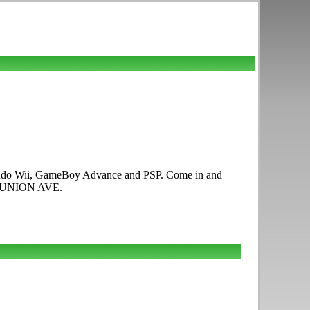
intendo Wii, GameBoy Advance and PSP. Come in and
03 UNION AVE.