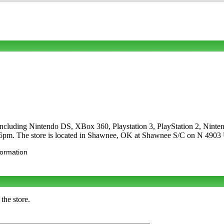
es including Nintendo DS, XBox 360, Playstation 3, PlayStation 2, N
-6pm. The store is located in Shawnee, OK at Shawnee S/C on N 49
formation
the store.