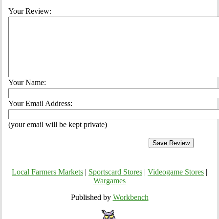
Your Review:
Your Name:
Your Email Address:
(your email will be kept private)
Local Farmers Markets
|
Sportscard Stores
|
Videogame Stores
|
Wargames
Published by
Workbench