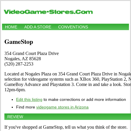
HOME
ADD A STORE
CONVENTIONS
GameStop
354 Grand Court Plaza Drive
Nogales, AZ 85628
(520) 287-2253
Located at Nogales Plaza on 354 Grand Court Plaza Drive in Nogales
selection for videogame systems such as XBox 360, PlayStation 2, 
GameBoy Advance and Playstation 3. Come in and take a look. St
12pm-6pm.
Edit this listing
to make corrections or add more information
Find more
videogame stores in Arizona
REVIEW
If you've shopped at GameStop, tell us what you think of the store.