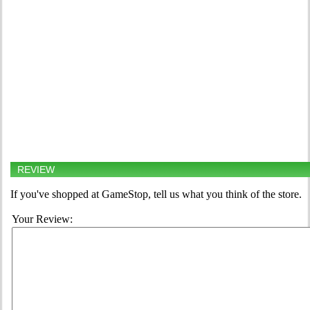
REVIEW
If you've shopped at GameStop, tell us what you think of the store.
Your Review: