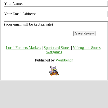
Your Name:
Your Email Address:
(your email will be kept private)
Local Farmers Markets
|
Sportscard Stores
|
Videogame Stores
|
Wargames
Published by
Workbench