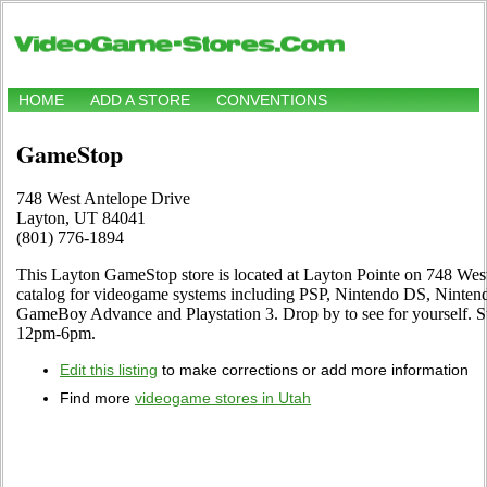
HOME
ADD A STORE
CONVENTIONS
GameStop
748 West Antelope Drive
Layton, UT 84041
(801) 776-1894
This Layton GameStop store is located at Layton Pointe on 748 West 
catalog for videogame systems including PSP, Nintendo DS, Ninten
GameBoy Advance and Playstation 3. Drop by to see for yourself.
12pm-6pm.
Edit this listing
to make corrections or add more information
Find more
videogame stores in Utah