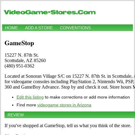
HOME
ADD A STORE
CONVENTIONS
GameStop
15227 N. 87th St.
Scottsdale, AZ 85260
(480) 951-0362
Located at Sonoran Village S/C on 15227 N. 87th St. in Scottsdale, 
for videogame consoles including PlayStation 2, Nintendo Wii, PSP
360 and GameBoy Advance. Stop by and check it out. Store hour
Edit this listing
to make corrections or add more information
Find more
videogame stores in Arizona
REVIEW
If you've shopped at GameStop, tell us what you think of the store.