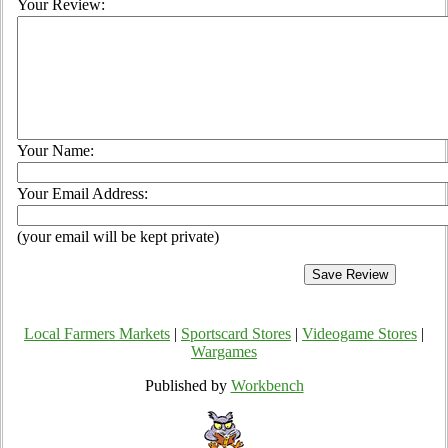
Your Review:
Your Name:
Your Email Address:
(your email will be kept private)
Local Farmers Markets
|
Sportscard Stores
|
Videogame Stores
|
Wargames
Published by
Workbench