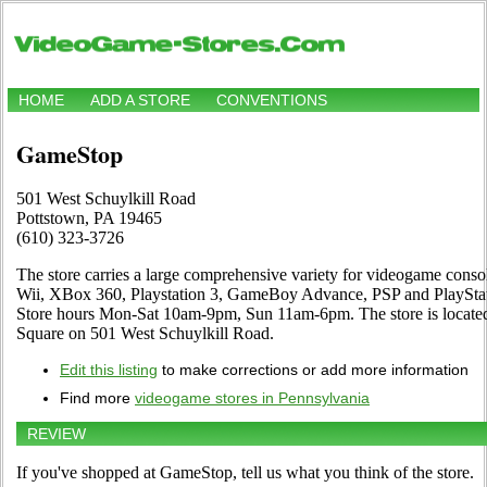
HOME
ADD A STORE
CONVENTIONS
GameStop
501 West Schuylkill Road
Pottstown, PA 19465
(610) 323-3726
The store carries a large comprehensive variety for videogame cons
Wii, XBox 360, Playstation 3, GameBoy Advance, PSP and PlayStati
Store hours Mon-Sat 10am-9pm, Sun 11am-6pm. The store is located
Square on 501 West Schuylkill Road.
Edit this listing
to make corrections or add more information
Find more
videogame stores in Pennsylvania
REVIEW
If you've shopped at GameStop, tell us what you think of the store.