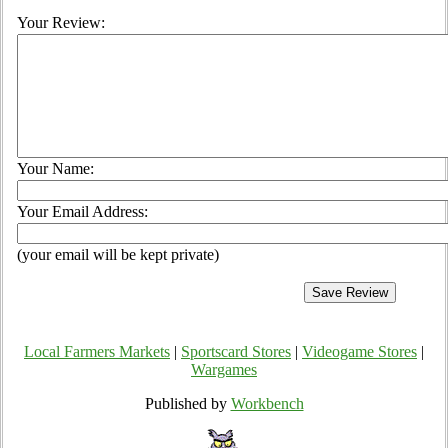
Your Review:
Your Name:
Your Email Address:
(your email will be kept private)
Local Farmers Markets
|
Sportscard Stores
|
Videogame Stores
|
Wargames
Published by
Workbench