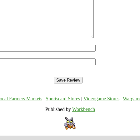
ocal Farmers Markets
|
Sportscard Stores
|
Videogame Stores
|
Wargam
Published by
Workbench