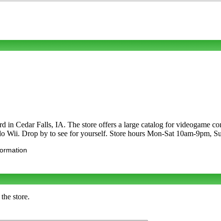
rd in Cedar Falls, IA. The store offers a large catalog for videogam
ndo Wii. Drop by to see for yourself. Store hours Mon-Sat 10am-9pm,
formation
the store.