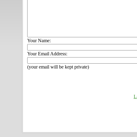
Your Name:
Your Email Address:
(your email will be kept private)
L