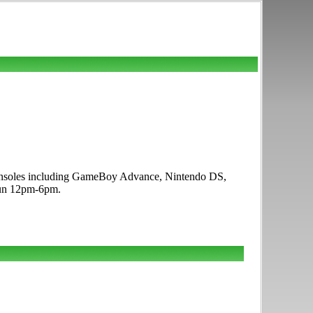
e consoles including GameBoy Advance, Nintendo DS,
 Sun 12pm-6pm.