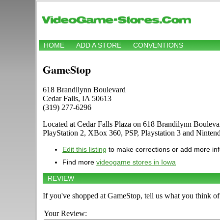
HOME
ADD A STORE
CONVENTIONS
GameStop
618 Brandilynn Boulevard
Cedar Falls, IA 50613
(319) 277-6296
Located at Cedar Falls Plaza on 618 Brandilynn Bouleva
PlayStation 2, XBox 360, PSP, Playstation 3 and Ninte
Edit this listing
to make corrections or add more in
Find more
videogame stores in Iowa
REVIEW
If you've shopped at GameStop, tell us what you think of 
Your Review: