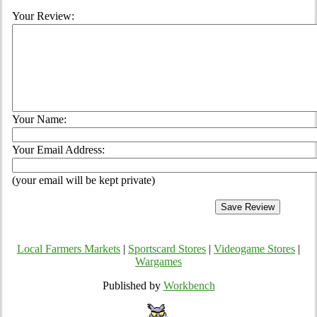
Your Review:
Your Name:
Your Email Address:
(your email will be kept private)
Local Farmers Markets
|
Sportscard Stores
|
Videogame Stores
|
Wargames
Published by
Workbench