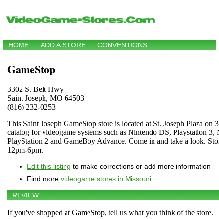
HOME
ADD A STORE
CONVENTIONS
GameStop
3302 S. Belt Hwy
Saint Joseph, MO 64503
(816) 232-0253
This Saint Joseph GameStop store is located at St. Joseph Plaza on 3
catalog for videogame systems such as Nintendo DS, Playstation 3,
PlayStation 2 and GameBoy Advance. Come in and take a look. St
12pm-6pm.
Edit this listing
to make corrections or add more information
Find more
videogame stores in Missouri
REVIEW
If you've shopped at GameStop, tell us what you think of the store.