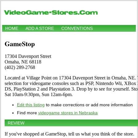
HOME
ADD A STORE
CONVENTIONS
GameStop
17304 Davenport Street
Omaha, NE 68118
(402) 289-2768
Located at Village Point on 17304 Davenport Street in Omaha, NE. 
selection for videogame consoles such as PSP, Nintendo Wii, XB
DS, PlayStation 2 and Playstation 3. Drop by to see for yourself. 
Sat 10am-9:30pm, Sun 12am-6pm.
Edit this listing
to make corrections or add more information
Find more
videogame stores in Nebraska
REVIEW
If you've shopped at GameStop, tell us what you think of the store.