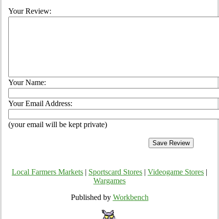
Your Review:
Your Name:
Your Email Address:
(your email will be kept private)
Local Farmers Markets
|
Sportscard Stores
|
Videogame Stores
|
Wargames
Published by
Workbench