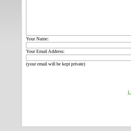
Your Name:
Your Email Address:
(your email will be kept private)
L