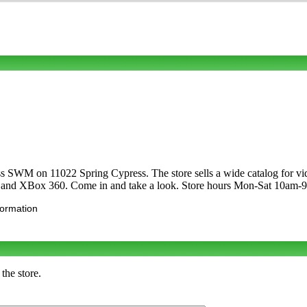
ss SWM on 11022 Spring Cypress. The store sells a wide catalog for vi
 and XBox 360. Come in and take a look. Store hours Mon-Sat 10am
formation
the store.