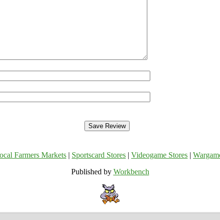
ocal Farmers Markets
|
Sportscard Stores
|
Videogame Stores
|
Wargam
Published by
Workbench