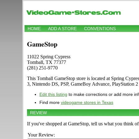
HOME
ADD A STORE
CONVENTIONS
GameStop
11022 Spring Cypress
Tomball, TX 77377
(281) 251-9770
This Tomball GameStop store is located at Spring Cypre
3, Nintendo DS, PSP, GameBoy Advance, PlayStation 2
Edit this listing
to make corrections or add more in
Find more
videogame stores in Texas
REVIEW
If you've shopped at GameStop, tell us what you think of 
Your Review: