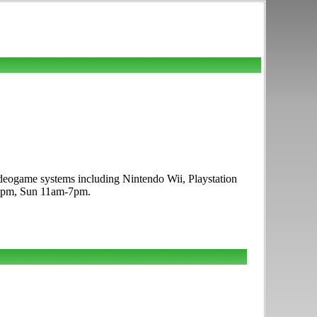
deogame systems including Nintendo Wii, Playstation
-9pm, Sun 11am-7pm.