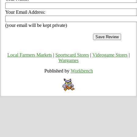
Your Email Address:
(your email will be kept private)
Local Farmers Markets
|
Sportscard Stores
|
Videogame Stores
|
Wargames
Published by
Workbench