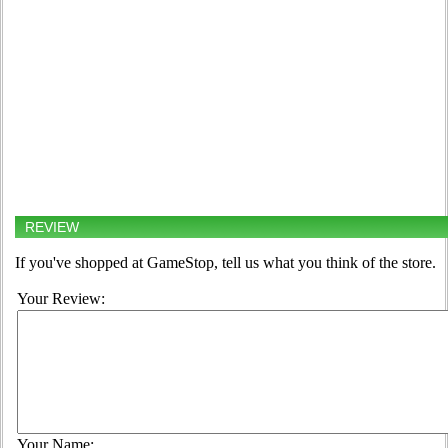
REVIEW
If you've shopped at GameStop, tell us what you think of the store.
Your Review:
Your Name: