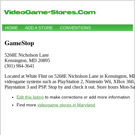
HOME
ADD A STORE
CONVENTIONS
GameStop
5268E Nicholson Lane
Kensington, MD 20895
(301) 984-3641
Located at White Flint on 5268E Nicholson Lane in Kensington, MD. 
videogame systems such as PlayStation 2, Nintendo Wii, XBox 3
Playstation 3 and PSP. Stop by and check it out. Store hours Mon
Edit this listing
to make corrections or add more information
Find more
videogame stores in Maryland